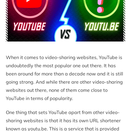
When it comes to video-sharing websites, YouTube is
undoubtedly the most popular one out there. It has
been around for more than a decade now and it is still
going strong. And while there are other video-sharing
websites out there, none of them come close to
YouTube in terms of popularity.
One thing that sets YouTube apart from other video-
sharing websites is that it has its own URL shortener
known as youtu.be. This is a service that is provided