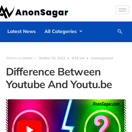
Latest News
All Categories
Written by
admin
•
October 25, 2022
•
4:10 am
•
Uncategorized
Difference Between
Youtube And Youtu.be