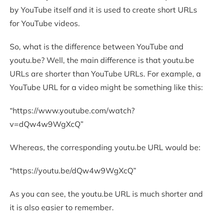
by YouTube itself and it is used to create short URLs
for YouTube videos.
So, what is the difference between YouTube and
youtu.be? Well, the main difference is that youtu.be
URLs are shorter than YouTube URLs. For example, a
YouTube URL for a video might be something like this:
“https://www.youtube.com/watch?
v=dQw4w9WgXcQ”
Whereas, the corresponding youtu.be URL would be:
“https://youtu.be/dQw4w9WgXcQ”
As you can see, the youtu.be URL is much shorter and
it is also easier to remember.