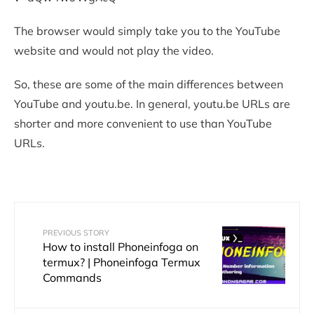
The browser would simply take you to the YouTube
website and would not play the video.
So, these are some of the main differences between
YouTube and youtu.be. In general, youtu.be URLs are
shorter and more convenient to use than YouTube
URLs.
PREVIOUS STORY
How to install Phoneinfoga on
termux? | Phoneinfoga Termux
Commands