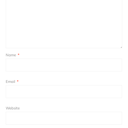
Name
*
Email
*
Website