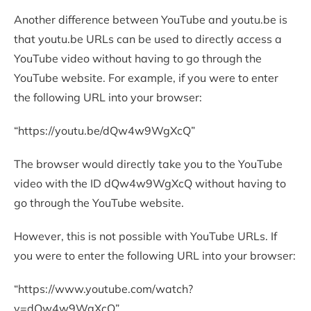
Another difference between YouTube and youtu.be is
that youtu.be URLs can be used to directly access a
YouTube video without having to go through the
YouTube website. For example, if you were to enter
the following URL into your browser:
“https://youtu.be/dQw4w9WgXcQ”
The browser would directly take you to the YouTube
video with the ID dQw4w9WgXcQ without having to
go through the YouTube website.
However, this is not possible with YouTube URLs. If
you were to enter the following URL into your browser:
“https://www.youtube.com/watch?
v=dQw4w9WgXcQ”