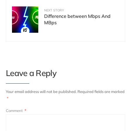
NEXT STORY
Difference between Mbps And
MBps
Leave a Reply
Your email address will not be published.
Required fields are marked
*
Comment
*