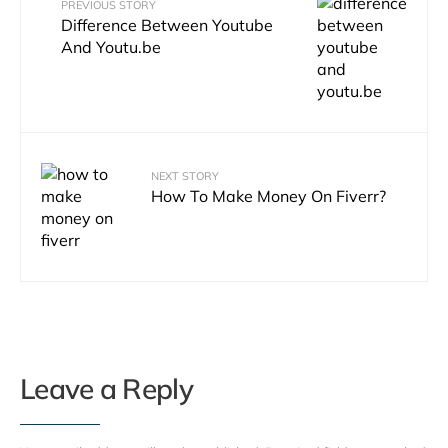
PREVIOUS STORY
Difference Between Youtube
And Youtu.be
NEXT STORY
How To Make Money On Fiverr?
Leave a Reply