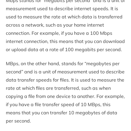
Mbps stands for “megabits per second” and is a unit of
measurement used to describe internet speeds. It is
used to measure the rate at which data is transferred
across a network, such as your home internet
connection. For example, if you have a 100 Mbps
internet connection, this means that you can download
or upload data at a rate of 100 megabits per second.
MBps, on the other hand, stands for “megabytes per
second” and is a unit of measurement used to describe
data transfer speeds for files. It is used to measure the
rate at which files are transferred, such as when
copying a file from one device to another. For example,
if you have a file transfer speed of 10 MBps, this
means that you can transfer 10 megabytes of data
per second.