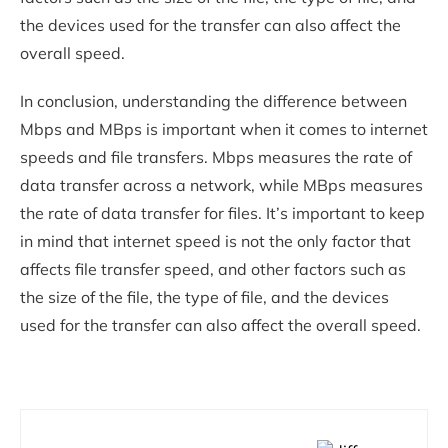
the devices used for the transfer can also affect the
overall speed.
In conclusion, understanding the difference between
Mbps and MBps is important when it comes to internet
speeds and file transfers. Mbps measures the rate of
data transfer across a network, while MBps measures
the rate of data transfer for files. It’s important to keep
in mind that internet speed is not the only factor that
affects file transfer speed, and other factors such as
the size of the file, the type of file, and the devices
used for the transfer can also affect the overall speed.