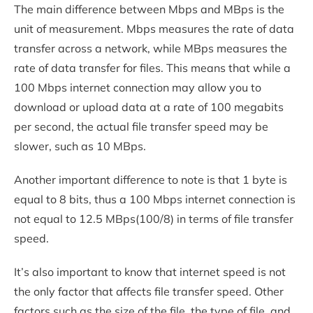
The main difference between Mbps and MBps is the
unit of measurement. Mbps measures the rate of data
transfer across a network, while MBps measures the
rate of data transfer for files. This means that while a
100 Mbps internet connection may allow you to
download or upload data at a rate of 100 megabits
per second, the actual file transfer speed may be
slower, such as 10 MBps.
Another important difference to note is that 1 byte is
equal to 8 bits, thus a 100 Mbps internet connection is
not equal to 12.5 MBps(100/8) in terms of file transfer
speed.
It’s also important to know that internet speed is not
the only factor that affects file transfer speed. Other
factors such as the size of the file, the type of file, and