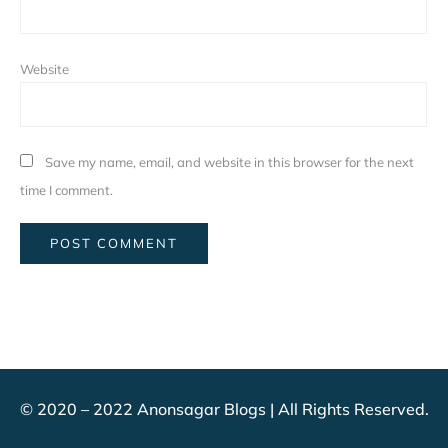
Website
Save my name, email, and website in this browser for the next
time I comment.
© 2020 – 2022 Anonsagar Blogs | All Rights Reserved.