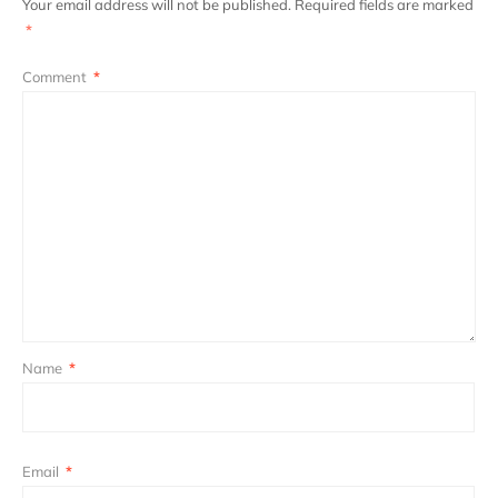
Your email address will not be published.
Required fields are marked
*
Comment
*
Name
*
Email
*