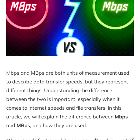
Mbps and MBps are both units of measurement used
to describe data transfer speeds, but they represent
different things. Understanding the difference
between the two is important, especially when it
comes to internet speeds and file transfers. In this
article, we will explain the difference between
Mbps
and
MBps
, and how they are used.