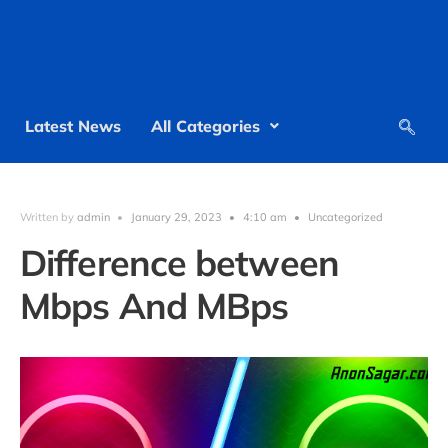
Latest News
All Categories
Written by
admin
•
January 29, 2023
•
4:10 am
•
Uncategorized
Difference between
Mbps And MBps