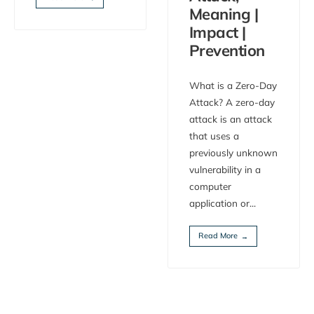
Meaning |
Impact |
Prevention
What is a Zero-Day
Attack? A zero-day
attack is an attack
that uses a
previously unknown
vulnerability in a
computer
application or
...
Read More
→