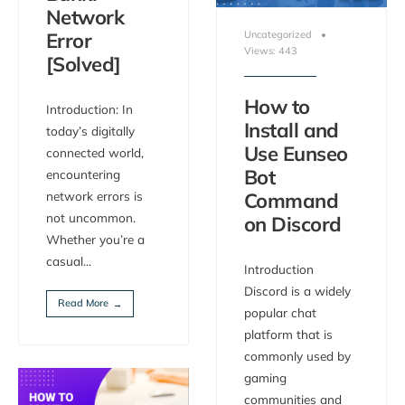
Network
Error
Uncategorized
•
Views: 443
[Solved]
How to
Introduction: In
Install and
today’s digitally
Use Eunseo
connected world,
Bot
encountering
network errors is
Command
not uncommon.
on Discord
Whether you’re a
casual
...
Introduction
Discord is a widely
Read More
→
popular chat
platform that is
commonly used by
gaming
communities and