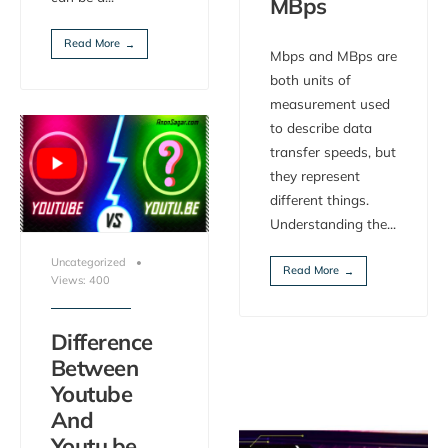
MBps
Read More
→
Mbps and MBps are
both units of
measurement used
to describe data
transfer speeds, but
they represent
different things.
Understanding the
...
Uncategorized
•
Read More
→
Views: 400
Difference
Between
Youtube
And
Youtu.be