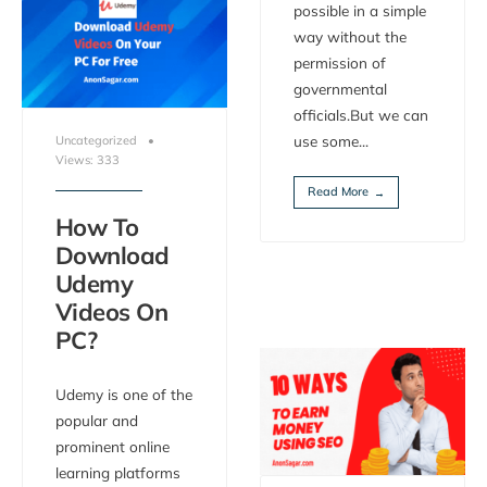
possible in a simple
way without the
permission of
governmental
officials.But we can
use some
...
Uncategorized
•
Views: 333
Read More
→
How To
Download
Udemy
Videos On
PC?
Udemy is one of the
popular and
prominent online
learning platforms