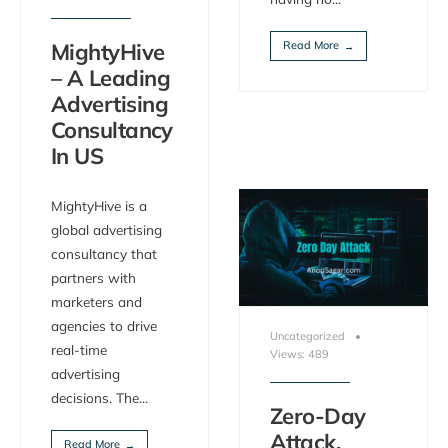
Read More
MightyHive
→
– A Leading
Advertising
Consultancy
In US
MightyHive is a
global advertising
consultancy that
partners with
marketers and
agencies to drive
Uncategorized
•
real-time
Views: 489
advertising
decisions. The
...
Zero-Day
Attack,
Read More
→