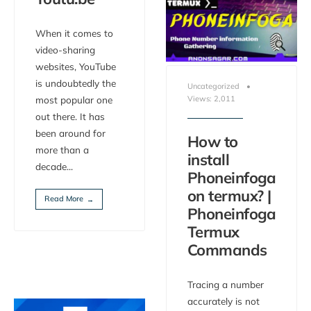
When it comes to
video-sharing
websites, YouTube
is undoubtedly the
Uncategorized
•
Views: 2,011
most popular one
out there. It has
been around for
How to
more than a
install
decade
...
Phoneinfoga
on termux? |
Read More
→
Phoneinfoga
Termux
Commands
Tracing a number
accurately is not