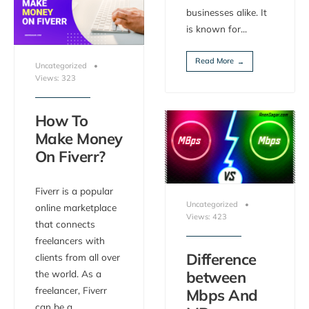
businesses alike. It
is known for
...
Read More
→
Uncategorized
•
Views: 323
How To
Make Money
On Fiverr?
Fiverr is a popular
Uncategorized
•
online marketplace
Views: 423
that connects
freelancers with
Difference
clients from all over
the world. As a
between
freelancer, Fiverr
Mbps And
can be a
...