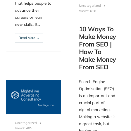
that helps people to
Uncategorized
•
advance their
Views: 616
careers or learn
new skills. It
...
10 Ways To
Make Money
Read More
→
From SEO |
How To
Make Money
From SEO
Search Engine
Optimisation (SEO)
is an important and
crucial part of
digital marketing.
Making a website is
Uncategorized
•
a great task, but
Views: 405
having no
...