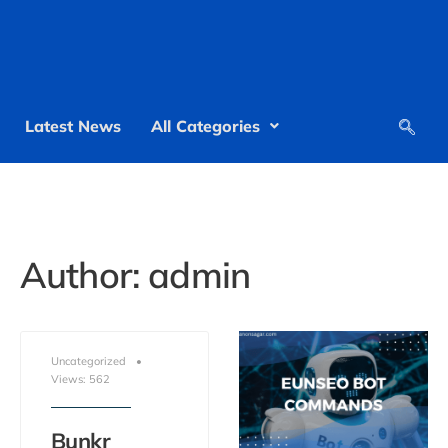
Latest News
All Categories
Author:
admin
Uncategorized
•
Views: 562
Bunkr