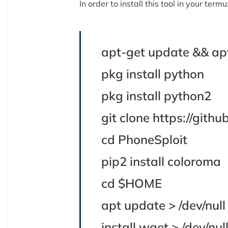
In order to install this tool in your te
apt-get update && ap
pkg install python
pkg install python2
git clone https://git
cd PhoneSploit
pip2 install coloroma
cd $HOME
apt update > /dev/nul
install wget > /dev/nu