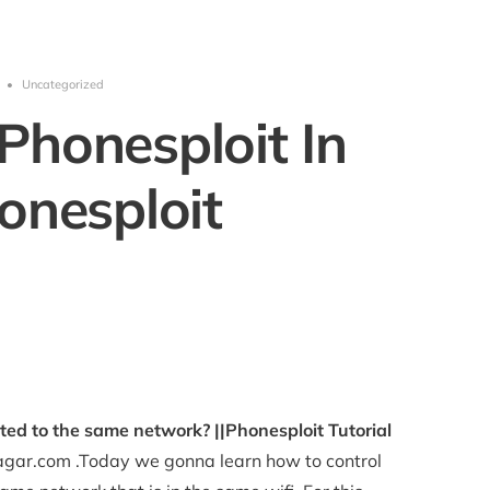
•
Uncategorized
Phonesploit In
onesploit
ed to the same network? ||Phonesploit Tutorial
gar.com .Today we gonna learn how to control