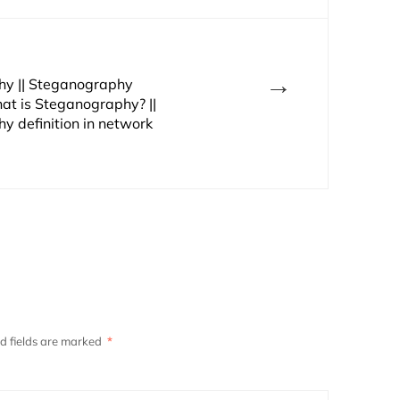
→
y || Steganography
at is Steganography? ||
y definition in network
d fields are marked
*