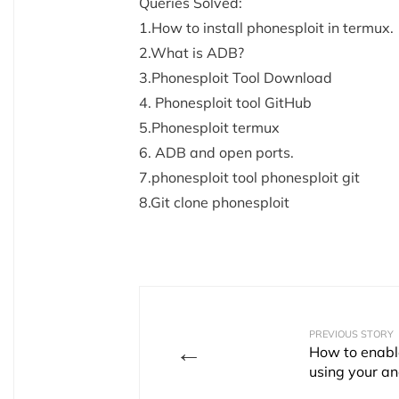
Queries Solved:
1.How to install phonesploit in termux.
2.What is ADB?
3.Phonesploit Tool Download
4. Phonesploit tool GitHub
5.Phonesploit termux
6. ADB and open ports.
7.phonesploit tool phonesploit git
8.Git clone phonesploit
PREVIOUS STORY
←
How to enabl
using your an