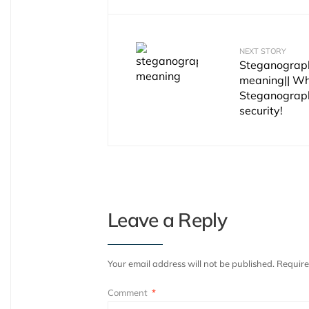
NEXT STORY
Steganograph
meaning|| Wh
Steganograph
security!
Leave a Reply
Your email address will not be published.
Require
Comment
*