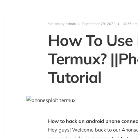
Written by
admin
•
September 29, 2022
•
10:36 am
How To Use 
Termux? ||Ph
Tutorial
How to hack an android phone connect
Hey guys! Welcome back to our Anonsa