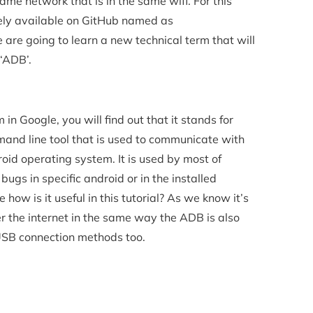
me network that is in the same wifi. For this
reely available on GitHub named as
are going to learn a new technical term that will
 ‘ADB’.
in Google, you will find out that it stands for
and line tool that is used to communicate with
oid operating system. It is used by most of
bugs in specific android or in the installed
 how is it useful in this tutorial? As we know it’s
r the internet in the same way the ADB is also
 USB connection methods too.