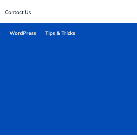
Contact Us
t
WordPress
Tips & Tricks