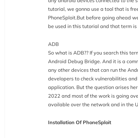
any android devices connected to the sa
tutorial, we gonna use a tool that is f
PhoneSploit.But before going ahead we 
be used in this tutorial and that term is
ADB
So what is ADB?? If you search this term 
Android Debug Bridge. And it is a comm
any other devices that can run the Andr
developers to check vulnerabilities and 
application. But the question arises here
2022 and most of the work is going ove
available over the network and in the
Installation Of PhoneSploit