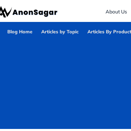
About Us
Blog Home
Articles by Topic
Articles By Produc