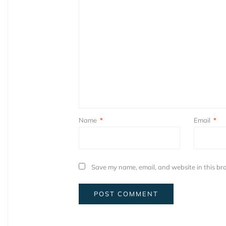
Name
*
Email
*
Save my name, email, and website in this bro