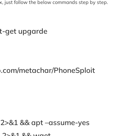
rmux, just follow the below commands step by step.
t-get upgarde
hub.com/metachar/PhoneSploit
l 2>&1 && apt –assume-yes
ll 2>&1 && wget