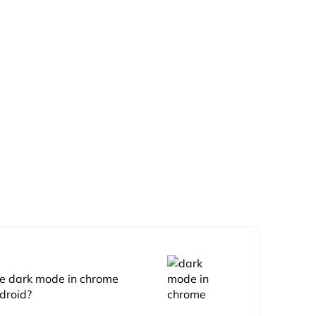
e dark mode in chrome
droid?