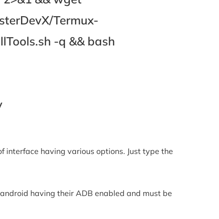
asterDevX/Termux-
lTools.sh -q && bash
y
 of interface having various options. Just type the
the android having their ADB enabled and must be