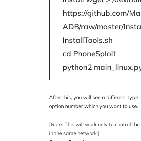
https://github.com/M
ADB/raw/master/Instal
InstallTools.sh
cd PhoneSploit
python2 main_linux.p
After this, you will see a different type
option number which you want to use.
[Note: This will work only to control 
in the same network.]