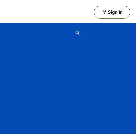
Sign In