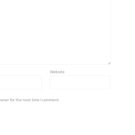
Website
wser for the next time I comment.