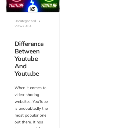
Uncategorized
•
Views: 404
Difference
Between
Youtube
And
Youtu.be
When it comes to
video-sharing
websites, YouTube
is undoubtedly the
most popular one
out there. It has