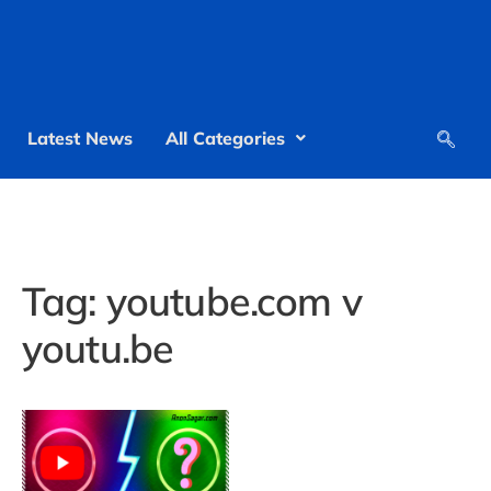
Latest News
All Categories
Tag:
youtube.com v
youtu.be