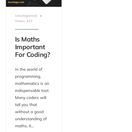
Uncategorized
•
Views: 410
Is Maths
Important
For Coding?
In the world of
programming,
mathematics is an
indispensable tool.
Many coders will
tell you that
without a good
understanding of
maths, it
...