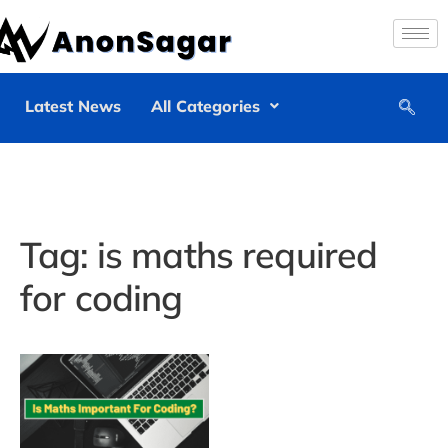
Latest News
All Categories
Tag:
is maths required
for coding