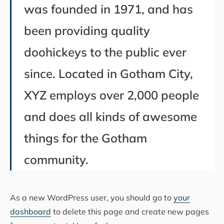
was founded in 1971, and has
been providing quality
doohickeys to the public ever
since. Located in Gotham City,
XYZ employs over 2,000 people
and does all kinds of awesome
things for the Gotham
community.
As a new WordPress user, you should go to
your
dashboard
to delete this page and create new pages