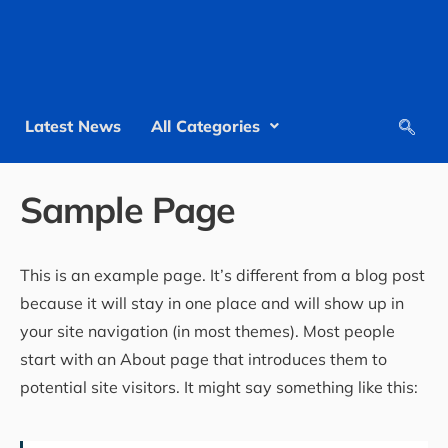
Latest News
All Categories
Sample Page
This is an example page. It’s different from a blog post
because it will stay in one place and will show up in
your site navigation (in most themes). Most people
start with an About page that introduces them to
potential site visitors. It might say something like this: