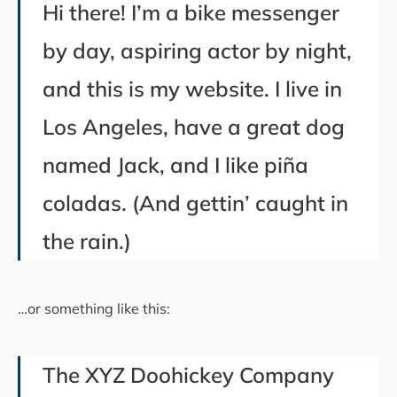
Hi there! I’m a bike messenger
by day, aspiring actor by night,
and this is my website. I live in
Los Angeles, have a great dog
named Jack, and I like piña
coladas. (And gettin’ caught in
the rain.)
…or something like this:
The XYZ Doohickey Company