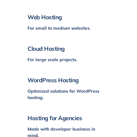
Web Hosting
For small to medium websites.
Cloud Hosting
For large scale projects.
WordPress Hosting
Optimized solutions for WordPress
hosting.
Hosting for Agencies
Made with developer business in
mind.